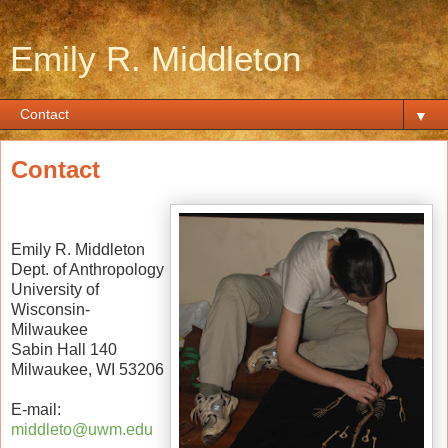
Emily R. Middleton
▼
Contact
Emily R. Middleton
Dept. of Anthropology
University of
Wisconsin-
Milwaukee
Sabin Hall 140
Milwaukee, WI 53206
E-mail:
middleto@uwm.edu