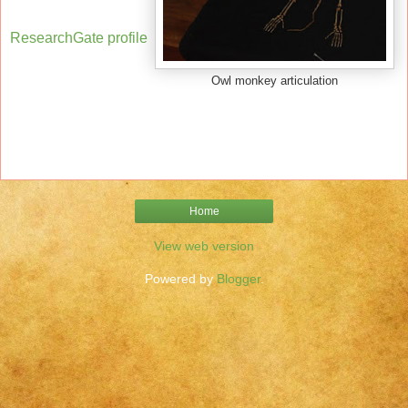
ResearchGate profile
Owl monkey articulation
Home
View web version
Powered by
Blogger
.