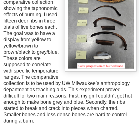
comparative collection
showing the taphonomic
effects of burning. I used
fifteen deer ribs in three
trials of five bones each.
The goal was to have a
display from yellow to
yellow/brown to
brown/black to grey/blue.
These colors are
supposed to correlate
with specific temperature
ranges. The comparative
collection is to be used by UW Milwaukee’s anthropology
department as teaching aids. This experiment proved
difficult for two main reasons. First, my grill couldn’t get hot
enough to make bone grey and blue. Secondly, the ribs
started to break and crack into pieces when charred.
Smaller bones and less dense bones are hard to control
during a burn.