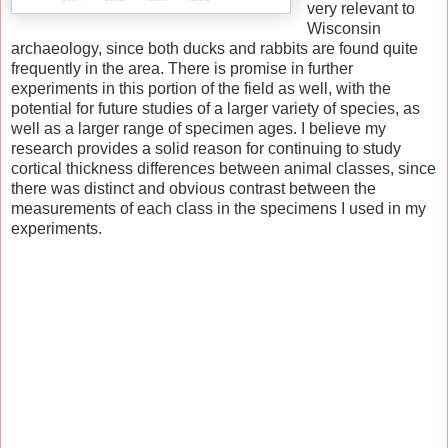
very relevant to
Wisconsin
archaeology, since both ducks and rabbits are found quite
frequently in the area. There is promise in further
experiments in this portion of the field as well, with the
potential for future studies of a larger variety of species, as
well as a larger range of specimen ages. I believe my
research provides a solid reason for continuing to study
cortical thickness differences between animal classes, since
there was distinct and obvious contrast between the
measurements of each class in the specimens I used in my
experiments.