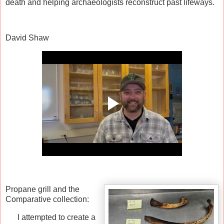
death and helping archaeologists reconstruct past lifeways.
David Shaw
Propane grill and the
Comparative collection:
I attempted to create a