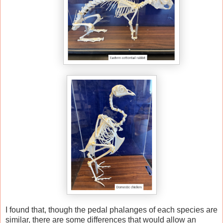
I found that, though the pedal phalanges of each species are
similar, there are some differences that would allow an