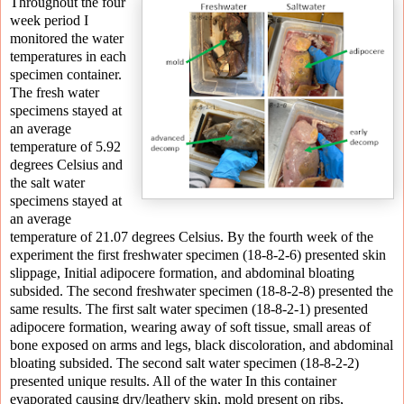
Throughout the four
week period I
monitored the water
temperatures in each
specimen container.
The fresh water
specimens stayed at
an average
temperature of 5.92
degrees Celsius and
the salt water
specimens stayed at
an average
temperature of 21.07 degrees Celsius. By the fourth week of the
experiment the first freshwater specimen (18-8-2-6) presented skin
slippage, Initial adipocere formation, and abdominal bloating
subsided. The second freshwater specimen (18-8-2-8) presented the
same results. The first salt water specimen (18-8-2-1) presented
adipocere formation, wearing away of soft tissue, small areas of
bone exposed on arms and legs, black discoloration, and abdominal
bloating subsided. The second salt water specimen (18-8-2-2)
presented unique results. All of the water In this container
evaporated causing dry/leathery skin, mold present on ribs,