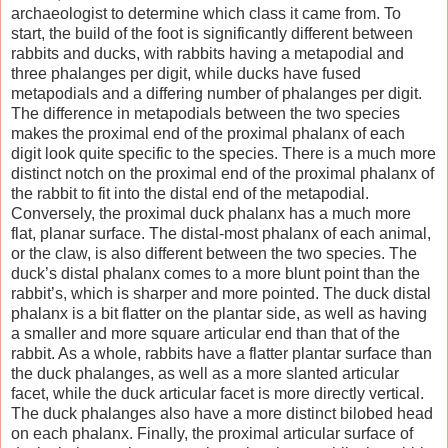
archaeologist to determine which class it came from. To
start, the build of the foot is significantly different between
rabbits and ducks, with rabbits having a metapodial and
three phalanges per digit, while ducks have fused
metapodials and a differing number of phalanges per digit.
The difference in metapodials between the two species
makes the proximal end of the proximal phalanx of each
digit look quite specific to the species. There is a much more
distinct notch on the proximal end of the proximal phalanx of
the rabbit to fit into the distal end of the metapodial.
Conversely, the proximal duck phalanx has a much more
flat, planar surface. The distal-most phalanx of each animal,
or the claw, is also different between the two species. The
duck’s distal phalanx comes to a more blunt point than the
rabbit’s, which is sharper and more pointed. The duck distal
phalanx is a bit flatter on the plantar side, as well as having
a smaller and more square articular end than that of the
rabbit. As a whole, rabbits have a flatter plantar surface than
the duck phalanges, as well as a more slanted articular
facet, while the duck articular facet is more directly vertical.
The duck phalanges also have a more distinct bilobed head
on each phalanx. Finally, the proximal articular surface of