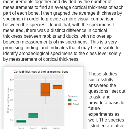
measurements together and divided by the number of
measurements to find an average cortical thickness of each
part of each bone. I then graphed the average thickness by
specimen in order to provide a more visual comparison
between the species. I found that, with the specimens I
measured, there was a distinct difference in cortical
thickness between rabbits and ducks, with no overlap
between measurements of my specimens. This is a very
promising finding, and indicates that it may be possible to
identify archaeological specimens to the class level solely
by measurement of cortical thickness.
These studies
successfully
answered the
questions I set out
to ask, and
provide a basis for
future
experiments as
well. The species
I studied are also