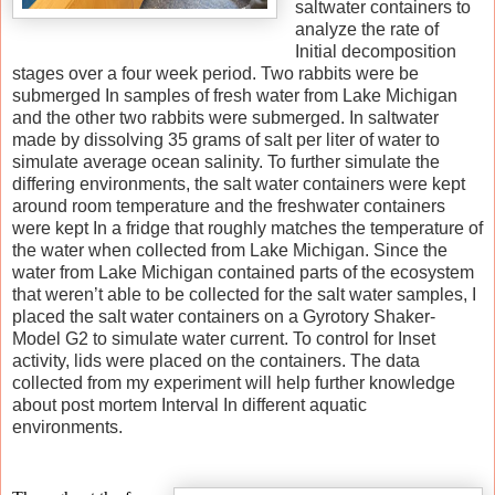
saltwater containers to
analyze the rate of
Initial decomposition
stages over a four week period. Two rabbits were be
submerged In samples of fresh water from Lake Michigan
and the other two rabbits were submerged. In saltwater
made by dissolving 35 grams of salt per liter of water to
simulate average ocean salinity. To further simulate the
differing environments, the salt water containers were kept
around room temperature and the freshwater containers
were kept In a fridge that roughly matches the temperature of
the water when collected from Lake Michigan. Since the
water from Lake Michigan contained parts of the ecosystem
that weren’t able to be collected for the salt water samples, I
placed the salt water containers on a Gyrotory Shaker-
Model G2 to simulate water current. To control for Inset
activity, lids were placed on the containers. The data
collected from my experiment will help further knowledge
about post mortem Interval In different aquatic
environments.