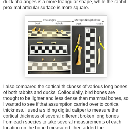
duck phalanges is a more triangular shape, while the rabbit
proximal articular surface is more square.
I also compared the cortical thickness of various long bones
of both rabbits and ducks. Colloquially, bird bones are
thought to be lighter and less dense than mammal bones, so
I wanted to see if that assumption carried over to cortical
thickness. I used a sliding digital caliper to measure the
cortical thickness of several different broken long bones
from each species to take several measurements of each
location on the bone I measured, then added the