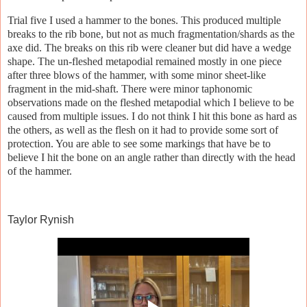
Trial five I used a hammer to the bones. This produced multiple
breaks to the rib bone, but not as much fragmentation/shards as the
axe did. The breaks on this rib were cleaner but did have a wedge
shape. The un-fleshed metapodial remained mostly in one piece
after three blows of the hammer, with some minor sheet-like
fragment in the mid-shaft. There were minor taphonomic
observations made on the fleshed metapodial which I believe to be
caused from multiple issues. I do not think I hit this bone as hard as
the others, as well as the flesh on it had to provide some sort of
protection. You are able to see some markings that have be to
believe I hit the bone on an angle rather than directly with the head
of the hammer.
Taylor Rynish