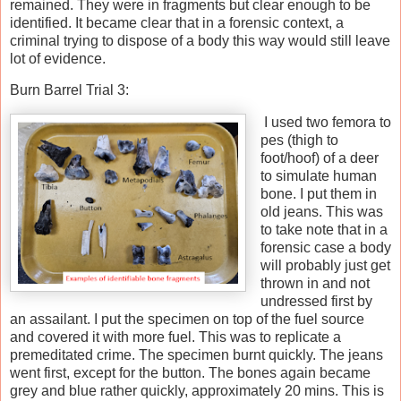
remained. They were in fragments but clear enough to be
identified. It became clear that in a forensic context, a
criminal trying to dispose of a body this way would still leave
lot of evidence.
Burn Barrel Trial 3:
I used two femora to
pes (thigh to
foot/hoof) of a deer
to simulate human
bone. I put them in
old jeans. This was
to take note that in a
forensic case a body
will probably just get
thrown in and not
undressed first by
an assailant. I put the specimen on top of the fuel source
and covered it with more fuel. This was to replicate a
premeditated crime. The specimen burnt quickly. The jeans
went first, except for the button. The bones again became
grey and blue rather quickly, approximately 20 mins. This is