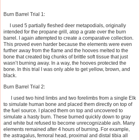
Burn Barrel Trial 1:
I used 5 partially fleshed deer metapodials, originally
intended for the propane grill, atop a grate over the burn
barrel. I again attempted to create a comparative collection.
This proved even harder because the elements were even
further away from the flame and the hooves melted to the
bone that created big chunks of brittle soft tissue that just
wasn’t burning away. In a way, the hooves protected the
bone. In this trial I was only able to get yellow, brown, and
black.
Burn Barrel Trial 2:
I used two hind limbs and two forelimbs from a single Elk
to simulate human bone and placed them directly on top of
the fuel source. I placed them on top and uncovered to
simulate a hasty burn. These burned quickly down to gray
and white but refused to become unrecognizable ash. Many
elements remained after 4 hours of burning. For example,
the astragalus, femoral head, proximal and distal tibia all