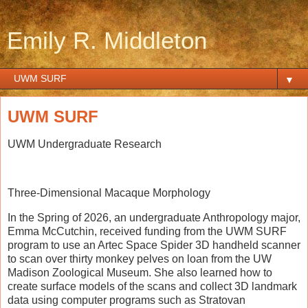
Emily R. Middleton
▼
UWM SURF
UWM Undergraduate Research
Three-Dimensional Macaque Morphology
In the Spring of 2026, an undergraduate Anthropology major,
Emma McCutchin, received funding from the UWM SURF
program to use an Artec Space Spider 3D handheld scanner
to scan over thirty monkey pelves on loan from the UW
Madison Zoological Museum. She also learned how to
create surface models of the scans and collect 3D landmark
data using computer programs such as Stratovan