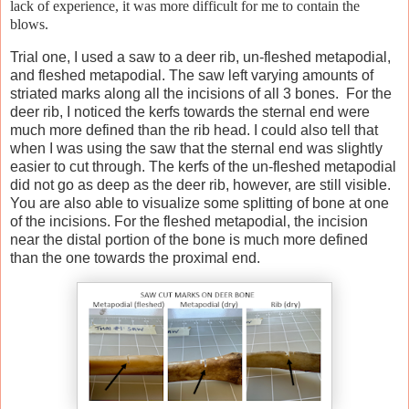
lack of experience, it was more difficult for me to contain the
blows.
Trial one, I used a saw to a deer rib, un-fleshed metapodial,
and fleshed metapodial. The saw left varying amounts of
striated marks along all the incisions of all 3 bones. For the
deer rib, I noticed the kerfs towards the sternal end were
much more defined than the rib head. I could also tell that
when I was using the saw that the sternal end was slightly
easier to cut through. The kerfs of the un-fleshed metapodial
did not go as deep as the deer rib, however, are still visible.
You are also able to visualize some splitting of bone at one
of the incisions. For the fleshed metapodial, the incision
near the distal portion of the bone is much more defined
than the one towards the proximal end.