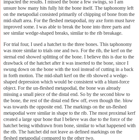
impacted the results. I missed the bone a few swings, so I am
unsure how many hits fully hit the bone itself. The taphonomy left
on the metapodial consisted primarily of chipping of bone from the
mid-shaft area. For the fleshed metapodial, my axe form must have
improved some. I was able to break the bone into three parts and
see similar wedge-shaped breaks, similar to the rib breakage.
For trial four, I used a hatchet to the three bones. This taphonomy
was more similar to trials one and two. For the rib, the kerf on the
sternal end showed splitting of the bone. I believe this is due to the
drawback of the hatchet after it was inserted to the bone, since I
swung down on the bone with the tool instead of cutting in a back
in forth motion. The mid-shaft kerf on the rib showed a wedge-
shaped depression which would be consistent with a blunt-force
object. For the un-fleshed metapodial, the bone was already
missing a small piece of the distal end. So by the second blow to
the bone, the rest of the distal end flew off, even though the. blow
was towards the opposite end. The markings on the un-fleshed
metapodial were similar in shape to the rib. The most proximal kerf
created a large spur bone that I believe was due to the force of the
hatchet being withdrawn from bone, similar to what happened with
the rib. The hatchet did not leave as defined markings on the
fleshed metapodial compared to the other two.