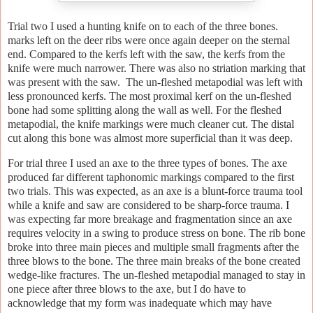
Trial two I used a hunting knife on to each of the three bones.
marks left on the deer ribs were once again deeper on the sternal
end. Compared to the kerfs left with the saw, the kerfs from the
knife were much narrower. There was also no striation marking that
was present with the saw. The un-fleshed metapodial was left with
less pronounced kerfs. The most proximal kerf on the un-fleshed
bone had some splitting along the wall as well. For the fleshed
metapodial, the knife markings were much cleaner cut. The distal
cut along this bone was almost more superficial than it was deep.
For trial three I used an axe to the three types of bones. The axe
produced far different taphonomic markings compared to the first
two trials. This was expected, as an axe is a blunt-force trauma tool
while a knife and saw are considered to be sharp-force trauma. I
was expecting far more breakage and fragmentation since an axe
requires velocity in a swing to produce stress on bone. The rib bone
broke into three main pieces and multiple small fragments after the
three blows to the bone. The three main breaks of the bone created
wedge-like fractures. The un-fleshed metapodial managed to stay in
one piece after three blows to the axe, but I do have to
acknowledge that my form was inadequate which may have