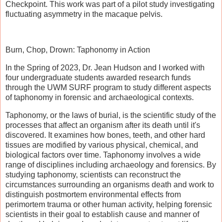
Checkpoint. This work was part of a pilot study investigating
fluctuating asymmetry in the macaque pelvis.
Burn, Chop, Drown: Taphonomy in Action
In the Spring of 2023, Dr. Jean Hudson and I worked with
four undergraduate students awarded research funds
through the UWM SURF program to study different aspects
of taphonomy in forensic and archaeological contexts.
Taphonomy, or the laws of burial, is the scientific study of the
processes that affect an organism after its death until it's
discovered. It examines how bones, teeth, and other hard
tissues are modified by various physical, chemical, and
biological factors over time. Taphonomy involves a wide
range of disciplines including archaeology and forensics. By
studying taphonomy, scientists can reconstruct the
circumstances surrounding an organisms death and work to
distinguish postmortem environmental effects from
perimortem trauma or other human activity, helping forensic
scientists in their goal to establish cause and manner of