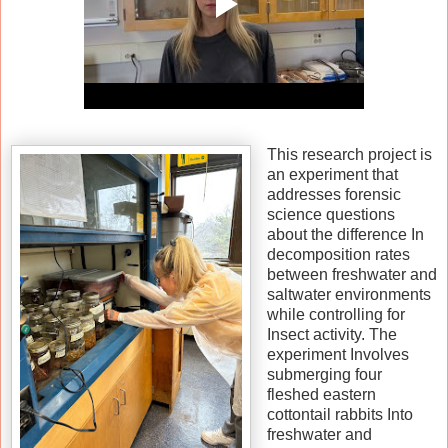
This research project is
an experiment that
addresses forensic
science questions
about the difference In
decomposition rates
between freshwater and
saltwater environments
while controlling for
Insect activity. The
experiment Involves
submerging four
fleshed eastern
cottontail rabbits Into
freshwater and