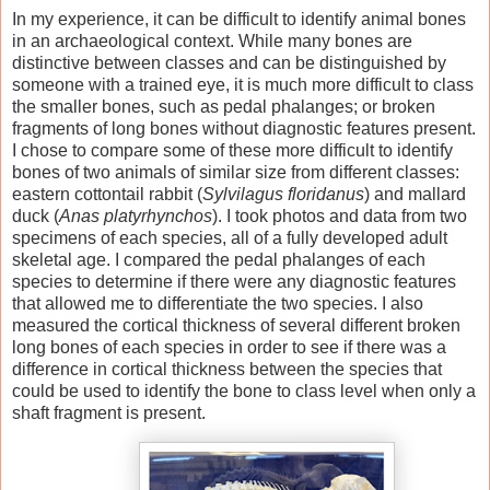
In my experience, it can be difficult to identify animal bones
in an archaeological context. While many bones are
distinctive between classes and can be distinguished by
someone with a trained eye, it is much more difficult to class
the smaller bones, such as pedal phalanges; or broken
fragments of long bones without diagnostic features present.
I chose to compare some of these more difficult to identify
bones of two animals of similar size from different classes:
eastern cottontail rabbit (
Sylvilagus floridanus
) and mallard
duck (
Anas platyrhynchos
). I took photos and data from two
specimens of each species, all of a fully developed adult
skeletal age. I compared the pedal phalanges of each
species to determine if there were any diagnostic features
that allowed me to differentiate the two species. I also
measured the cortical thickness of several different broken
long bones of each species in order to see if there was a
difference in cortical thickness between the species that
could be used to identify the bone to class level when only a
shaft fragment is present.