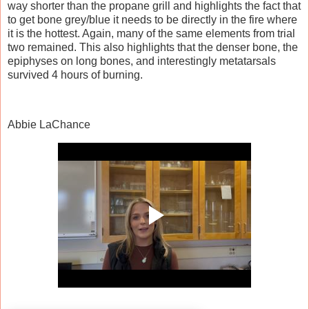
way shorter than the propane grill and highlights the fact that
to get bone grey/blue it needs to be directly in the fire where
it is the hottest. Again, many of the same elements from trial
two remained. This also highlights that the denser bone, the
epiphyses on long bones, and interestingly metatarsals
survived 4 hours of burning.
Abbie LaChance