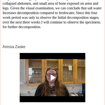
collapsed abdomen, and small area of bone exposed on arms and
legs. Given the visual examination, we can conclude that salt water
Increases decomposition compared to freshwater. Since this four
week period was only to observe the Initial decomposition stages,
over the next three weeks I will continue to observe the specimens
for further decomposition.
Anissa Zaske