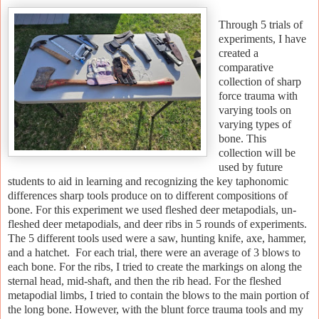
Through 5 trials of
experiments, I have
created a
comparative
collection of sharp
force trauma with
varying tools on
varying types of
bone. This
collection will be
used by future
students to aid in learning and recognizing the key taphonomic
differences sharp tools produce on to different compositions of
bone. For this experiment we used fleshed deer metapodials, un-
fleshed deer metapodials, and deer ribs in 5 rounds of experiments.
The 5 different tools used were a saw, hunting knife, axe, hammer,
and a hatchet. For each trial, there were an average of 3 blows to
each bone. For the ribs, I tried to create the markings on along the
sternal head, mid-shaft, and then the rib head. For the fleshed
metapodial limbs, I tried to contain the blows to the main portion of
the long bone. However, with the blunt force trauma tools and my